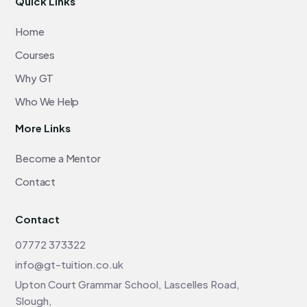
Quick Links
Home
Courses
Why GT
Who We Help
More Links
Become a Mentor
Contact
Contact
07772 373322
info@gt-tuition.co.uk
Upton Court Grammar School, Lascelles Road,
Slough,