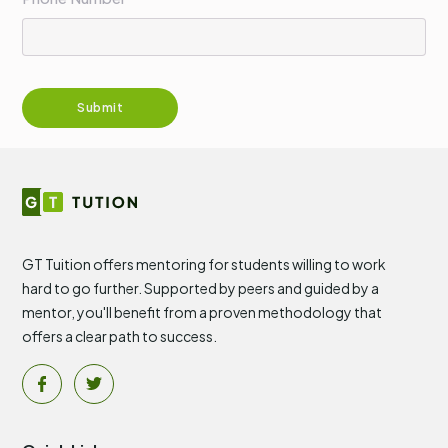
GT Tuition offers mentoring for students willing to work
hard to go further. Supported by peers and guided by a
mentor, you'll benefit from a proven methodology that
offers a clear path to success.