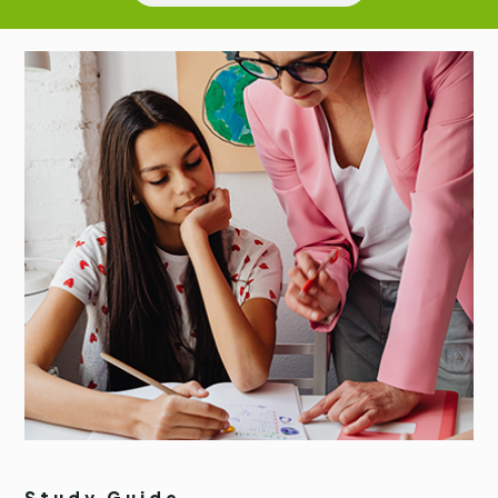
Study Guide