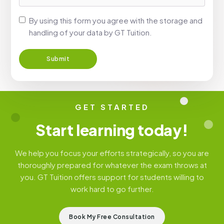
By using this form you agree with the storage and
handling of your data by GT Tuition.
GET STARTED
Start learning today!
We help you focus your efforts strategically, so you are
thoroughly prepared for whatever the exam throws at
you. GT Tuition offers support for students willing to
work hard to go further.
Book My Free Consultation