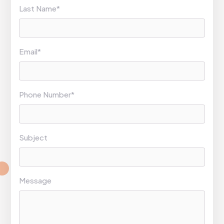
Last Name*
Email*
Phone Number*
Subject
Message