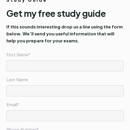
Get my free study guide
If this sounds interesting drop us a line using the form
below. We’ll send you useful information that will
help you prepare for your exams.
First Name*
Last Name
Email*
Phone Number*