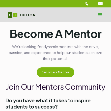
Become A Mentor
We’re looking for dynamic mentors with the drive,
passion, and experience to help our students achieve
their potential.
Become a Mentor
Join Our Mentors Community
Do you have what it takes to inspire
students to success?