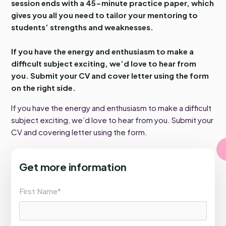
session ends with a 45-minute practice paper, which
gives you all you need to tailor your mentoring to
students’ strengths and weaknesses.
If you have the energy and enthusiasm to make a
difficult subject exciting, we’d love to hear from
you. Submit your CV and cover letter using the form
on the right side.
If you have the energy and enthusiasm to make a difficult
subject exciting, we’d love to hear from you. Submit your
CV and covering letter using the form.
Get more information
First Name*