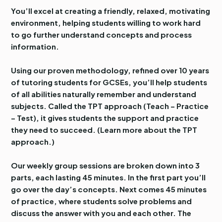
You’ll excel at creating a friendly, relaxed, motivating
environment, helping students willing to work hard
to go further understand concepts and process
information.
Using our proven methodology, refined over 10 years
of tutoring students for GCSEs, you’ll help students
of all abilities naturally remember and understand
subjects. Called the TPT approach (Teach – Practice
– Test), it gives students the support and practice
they need to succeed. (Learn more about the TPT
approach.)
Our weekly group sessions are broken down into 3
parts, each lasting 45 minutes. In the first part you’ll
go over the day’s concepts. Next comes 45 minutes
of practice, where students solve problems and
discuss the answer with you and each other. The